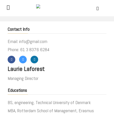
Contact Info
Email: info@gmail.com
Phone: 61 3 8376 6284
Laurie Laforest
Managing Director
Educations
BS, engineering, Technical University of Denmark
MBA, Rotterdam School of Management, Erasmus