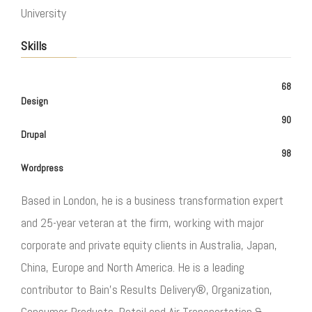
University
Skills
68
Design
90
Drupal
98
Wordpress
Based in London, he is a business transformation expert
and 25-year veteran at the firm, working with major
corporate and private equity clients in Australia, Japan,
China, Europe and North America. He is a leading
contributor to Bain’s Results Delivery®, Organization,
Consumer Products, Retail and Air Transportation &