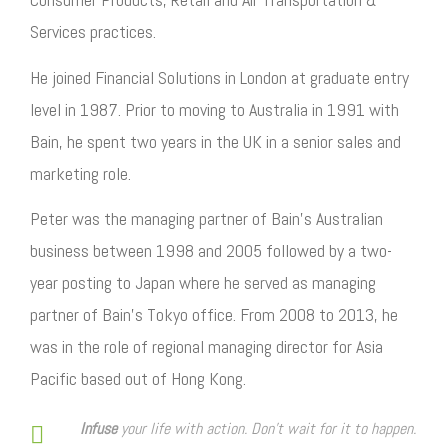
Services practices.
He joined Financial Solutions in London at graduate entry
level in 1987. Prior to moving to Australia in 1991 with
Bain, he spent two years in the UK in a senior sales and
marketing role.
Peter was the managing partner of Bain’s Australian
business between 1998 and 2005 followed by a two-
year posting to Japan where he served as managing
partner of Bain’s Tokyo office. From 2008 to 2013, he
was in the role of regional managing director for Asia
Pacific based out of Hong Kong.
Infuse
your life with action. Don't wait for it to happen.