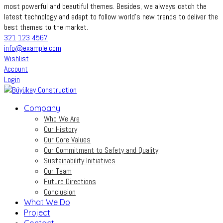
most powerful and beautiful themes. Besides, we always catch the
latest technology and adapt to follow world’s new trends to deliver the
best themes to the market.
321 123 4567
info@example.com
Wishlist
Account
Login
Company
Who We Are
Our History
Our Core Values
Our Commitment to Safety and Quality
Sustainability Initiatives
Our Team
Future Directions
Conclusion
What We Do
Project