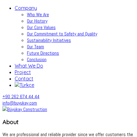
Company
Who We Are
Our History
Our Core Values
Our Commitment to Safety and Quality
Sustainability Initiatives
Our Team
Future Directions
Conclusion
What We Do
Project
Contact
+90 262 674 44 44
info@buyukay.com
About
We are professional and reliable provider since we offer customers the