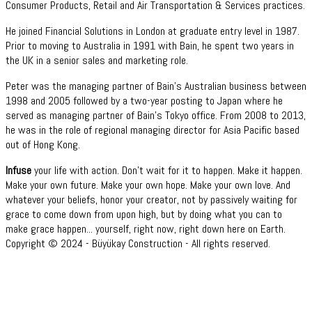
Consumer Products, Retail and Air Transportation & Services practices.
He joined Financial Solutions in London at graduate entry level in 1987.
Prior to moving to Australia in 1991 with Bain, he spent two years in
the UK in a senior sales and marketing role.
Peter was the managing partner of Bain’s Australian business between
1998 and 2005 followed by a two-year posting to Japan where he
served as managing partner of Bain’s Tokyo office. From 2008 to 2013,
he was in the role of regional managing director for Asia Pacific based
out of Hong Kong.
Infuse
your life with action. Don't wait for it to happen. Make it happen.
Make your own future. Make your own hope. Make your own love. And
whatever your beliefs, honor your creator, not by passively waiting for
grace to come down from upon high, but by doing what you can to
make grace happen... yourself, right now, right down here on Earth.
Copyright © 2024 - Büyükay Construction - All rights reserved.