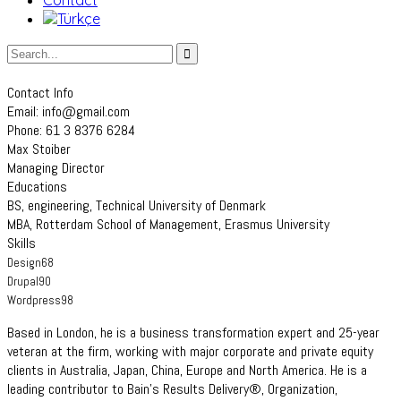
Contact
Contact Info
Email: info@gmail.com
Phone: 61 3 8376 6284
Max Stoiber
Managing Director
Educations
BS, engineering, Technical University of Denmark
MBA, Rotterdam School of Management, Erasmus University
Skills
Design
68
Drupal
90
Wordpress
98
Based in London, he is a business transformation expert and 25-year
veteran at the firm, working with major corporate and private equity
clients in Australia, Japan, China, Europe and North America. He is a
leading contributor to Bain’s Results Delivery®, Organization,